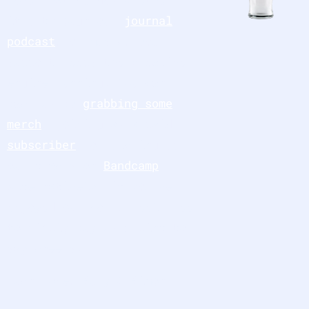
it’s through our
journal
,
podcast
, or music, your
support keeps the creative
engine running. You can
back us by
grabbing some
merch
, joining as a paid
subscriber
, or picking up
our tracks on
Bandcamp
.
Alternatively, if you’ve
enjoyed our work, feel free
to simply
buy us a pint
to
say cheers.
Much love, Suzy & Simon