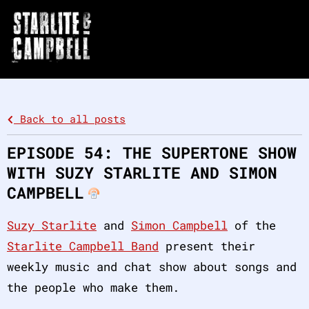
Back to all posts
EPISODE 54: THE SUPERTONE SHOW
WITH SUZY STARLITE AND SIMON
CAMPBELL
Suzy Starlite
and
Simon Campbell
of the
Starlite Campbell Band
present their
weekly music and chat show about songs and
the people who make them.